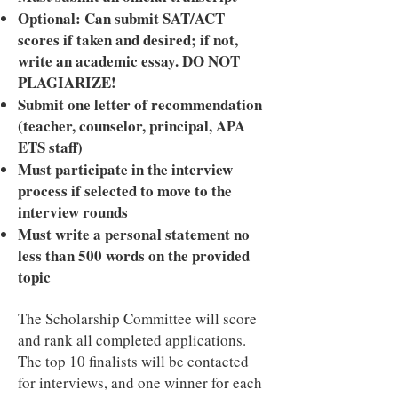
Optional: Can submit SAT/ACT
scores if taken and desired; if not,
write an academic essay. DO NOT
PLAGIARIZE!
Submit one letter of recommendation
(teacher, counselor, principal, APA
ETS staff)
Must participate in the interview
process if selected to move to the
interview rounds
Must write a personal statement no
less than 500 words on the provided
topic
The Scholarship Committee will score
and rank all completed applications.
The top 10 finalists will be contacted
for interviews, and one winner for each