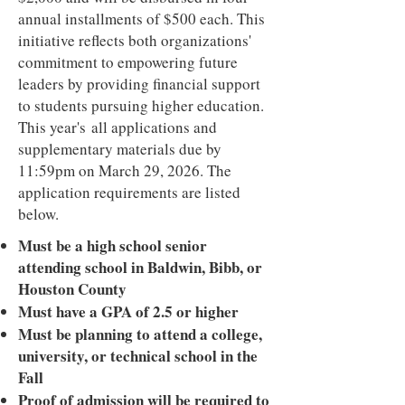
annual installments of $500 each. This
initiative reflects both organizations'
commitment to empowering future
leaders by providing financial support
to students pursuing higher education.
This year's all applications and
supplementary materials due by
11:59pm on March 29, 2026. The
application requirements are listed
below.
Must be a high school senior
attending school in Baldwin, Bibb, or
Houston County
Must have a GPA of 2.5 or higher
Must be planning to attend a college,
university, or technical school in the
Fall
Proof of admission will be required to