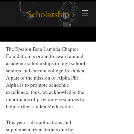
Scholarship
The Epsilon Beta Lambda Chapter
Foundation is proud to award annual
academic scholarships to high school
seniors and current college freshmen.
A part of the mission of Alpha Phi
Alpha is to promote academic
excellence; thus, we acknowledge the
importance of providing resources to
help further students' education.
This year's
all applications and
supplementary materials due by