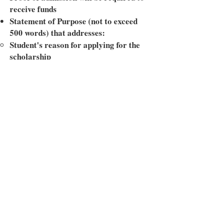
receive funds
Statement of Purpose (not to exceed
500 words) that addresses:
Student's reason for applying for the
scholarship
Student's intended use of the funds
Student's academic and career
interest(s)
Student's intended contribution to
society during and after college
Essay explaining the importance of
financial literacy (not to exceed 500
words)
Two letters of recommendation
One letter must come from a school
official
The second letter can come from a
non-relative community member (i.e.,