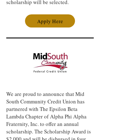
scholarship will be selected.
Apply Here
We are proud to announce that Mid
South Community Credit Union has
partnered with The Epsilon Beta
Lambda Chapter of Alpha Phi Alpha
Fraternity, Inc. to offer an annual
scholarship. The Scholarship Award is
$2,000 and will be disbursed in four