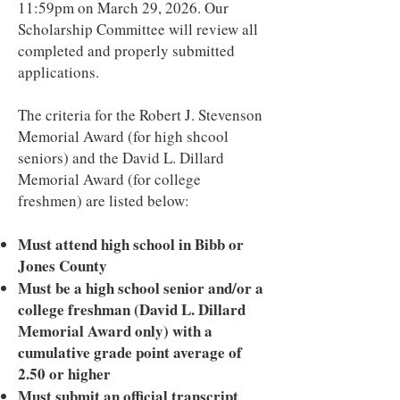
11:59pm on March 29, 2026. Our
Scholarship Committee will review all
completed and properly submitted
applications.
The criteria for the Robert J. Stevenson
Memorial Award (for high shcool
seniors) and the David L. Dillard
Memorial Award (for college
freshmen) are listed below:
Must attend high school in Bibb or
Jones County
Must be a high school senior and/or a
college freshman (David L. Dillard
Memorial Award only) with a
cumulative grade point average of
2.50 or higher
Must submit an official transcript